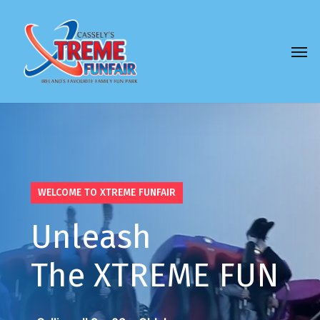
Skip
to
Men
main
content
WELCOME TO XTREME FUNFAIR
Unleash
The XTREME
FUN