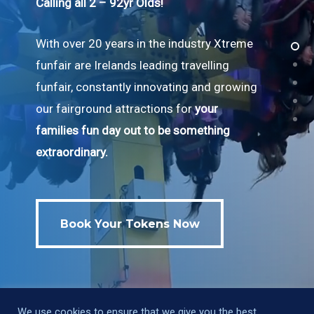
Calling all 2 – 92yr Olds!
With over 20 years in the industry Xtreme
funfair are Irelands leading travelling
funfair, constantly innovating and growing
our fairground attractions for
your
families fun day out to be something
extraordinary.
Book Your Tokens Now
Book Your Tokens Now
We use cookies to ensure that we give you the best